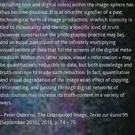
including film and digital video) within the image-sphere has
thus become doubled. It is at once the signifier of a past
technological form of image production, in which iconicity is
tied to indexicality and thereby a specific kind of truth
(however constructive the photographic practice may be),
and an equal participant of the infinitely multiplying
visualizations of data that fill the screens of the digital meta-
medium. Within this latter space, visual « information » may
be quantitatively reducible to data, but both knowledge and
truth continue to elude such reduction. In fact, quantitative
and visual degradation of the image as an effect of copying,
reformatting, and passing through digital networks of
distribution may increase its truth-content in a variety of
ways.
– Peter Osborne, The Distributed image,
Texte zur kunst
99
(September 2015), 2015, p. 74 – 75